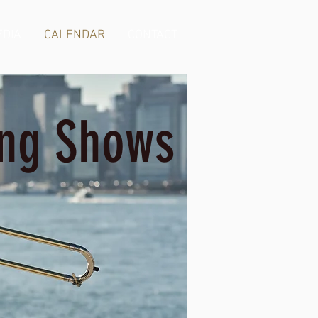
DIA
CALENDAR
CONTACT
ng Shows