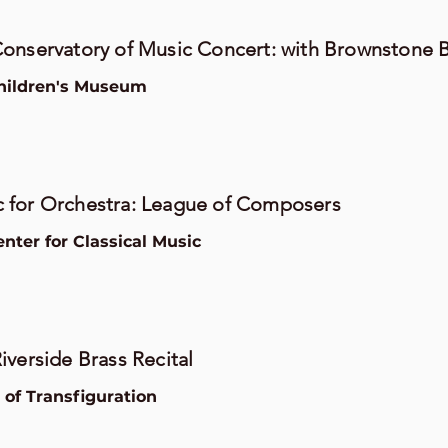
onservatory of Music Concert: with Brownstone 
hildren's Museum
 for Orchestra: League of Composers
ter for Classical Music
iverside Brass Recital
of Transfiguration