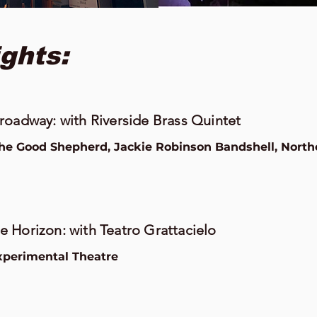
ghts:
roadway: with Riverside Brass Quintet
the Good Shepherd, Jackie Robinson Bandshell, North
 Horizon: with Teatro Grattacielo
perimental Theatre