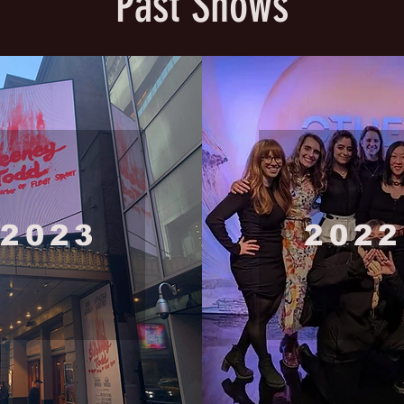
Past Shows
2023
2022