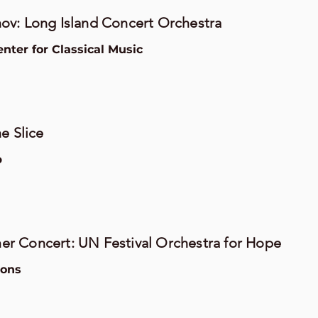
ov: Long Island Concert Orchestra
ter for Classical Music
e Slice
b
r Concert: UN Festival Orchestra for Hope
ions