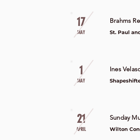
17
Brahms R
MAY
St. Paul an
1
Ines Velas
MAY
Shapeshift
21
Sunday Mus
APRIL
Wilton Con