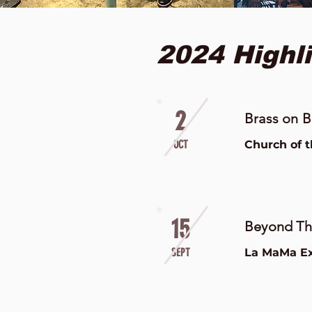
2024 Highli
2
Brass on B
OCT
Church of 
15
Beyond The
SEPT
La MaMa Ex