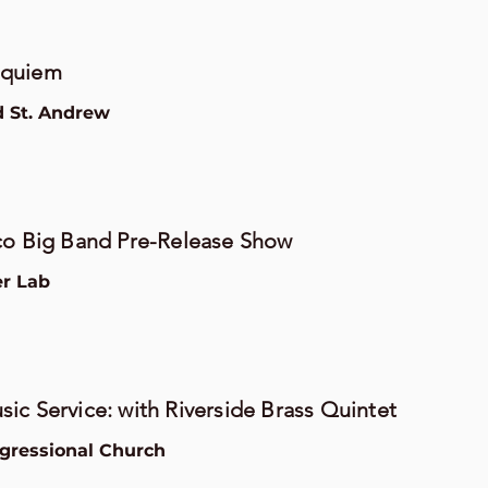
equiem
d St. Andrew
co Big Band Pre-Release Show
er Lab
ic Service: with Riverside Brass Quintet
gressional Church