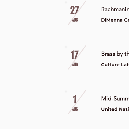
27
Rachmanin
AUG
DiMenna Cen
17
Brass by th
AUG
Culture La
1
Mid-Summe
AUG
United Nat