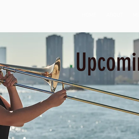
HOME
ABOUT
ME
Upcomi