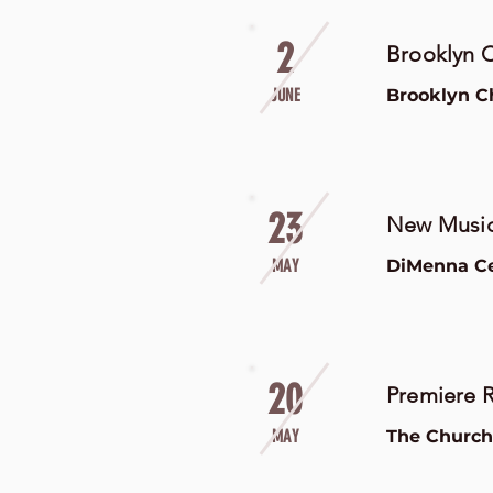
2
Brooklyn C
JUNE
Brooklyn C
23
New Music
MAY
DiMenna Cen
20
Premiere R
MAY
The Church 