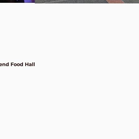
end Food Hall