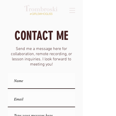
CONTACT ME
Send me a message here for
collaboration, remote recording, or
lesson inquiries. I look forward to
meeting you!